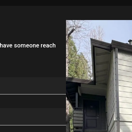
l have someone reach