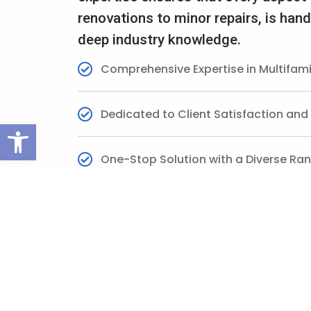
renovations to minor repairs, is hand
deep industry knowledge.
Comprehensive Expertise in Multifam
Dedicated to Client Satisfaction an
Open toolbar
One-Stop Solution with a Diverse Ran