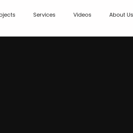
ojects
Services
Videos
About U