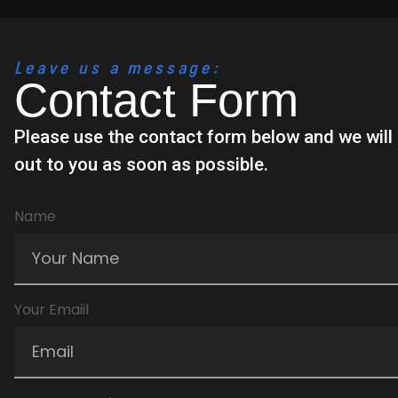
Leave us a message:
Contact Form
Please use the contact form below and we wil
out to you as soon as possible.
Name
Your Emaiil