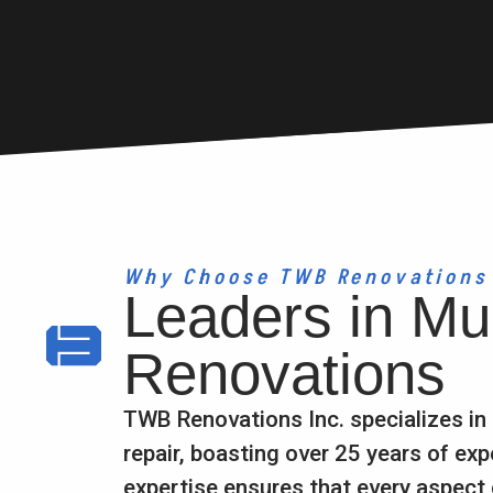
Why Choose TWB Renovations
Leaders in Mul
Renovations
TWB Renovations Inc. specializes in
repair, boasting over 25 years of exp
expertise ensures that every aspect 