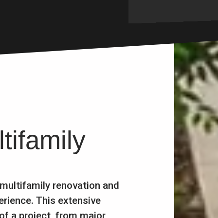
tifamily
 multifamily renovation and
erience. This extensive
of a project, from major