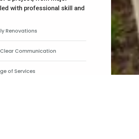
led with professional skill and
ily Renovations
d Clear Communication
ge of Services