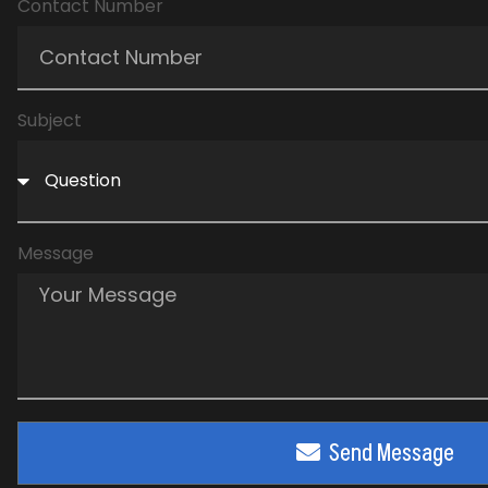
Contact Number
Subject
Message
Send Message