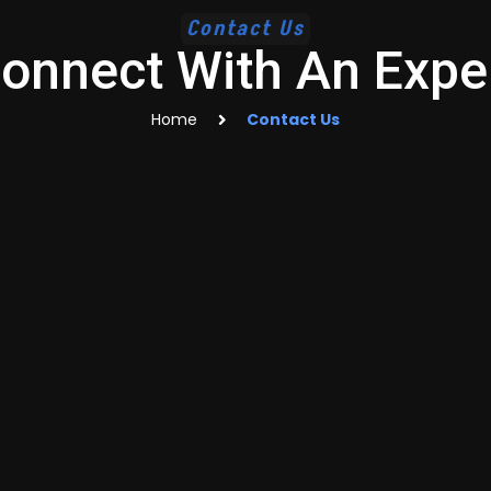
Contact Us
onnect With An Expe
Home
Contact Us