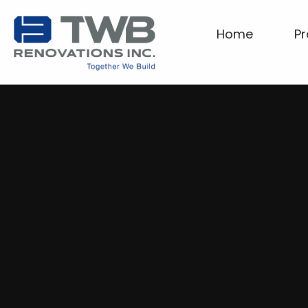
Home
Pr
Home
Projects