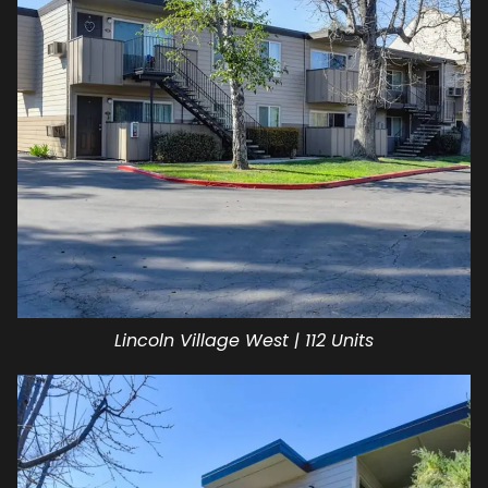
Lincoln Village West | 112 Units