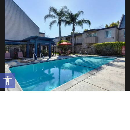
Open toolbar
Lincoln Village West | 112 Units