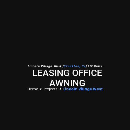
Lincoln Village West |
Stockton, Ca
| 112 Units
LEASING OFFICE
AWNING
Home
Projects
Lincoln Village West