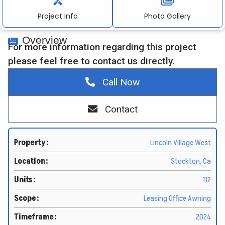
Project Info
Photo Gallery
Contact Information:
Overview
info@twbrenovations.com
For more information regarding this project
please feel free to contact us directly.
916.367.0155
Call Now
4010 Foothills Blvd, Suite 103 #212, Roseville, CA.
95747
Contact
Property:
Lincoln Village West
Location:
Stockton, Ca
Units:
112
Scope:
Leasing Office Awning
Timeframe:
2024