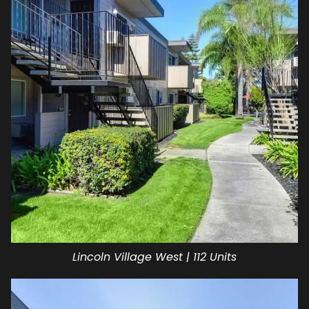
Lincoln Village West | 112 Units