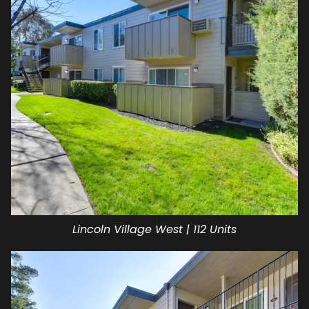
Lincoln Village West | 112 Units