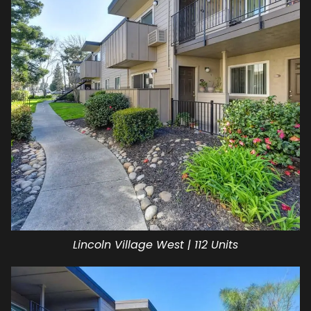
Lincoln Village West | 112 Units