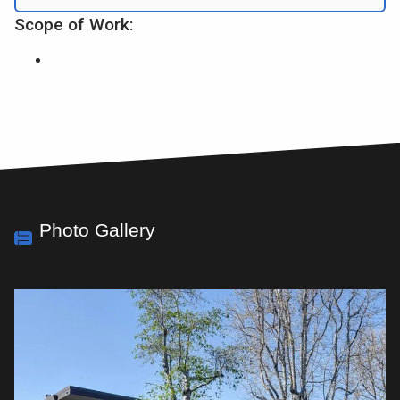
Scope of Work:
Photo Gallery