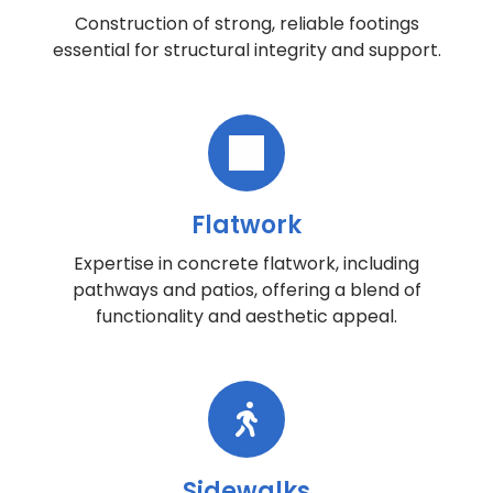
Construction of strong, reliable footings
essential for structural integrity and support.
Flatwork
Expertise in concrete flatwork, including
pathways and patios, offering a blend of
functionality and aesthetic appeal.
Sidewalks