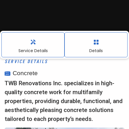
About Us
Contact
Service Details
Details
Contact Information:
SERVICE DETAILS
info@twbrenovations.com
Concrete
TWB Renovations Inc. specializes in high-
916.367.0155
quality concrete work for multifamily
4010 Foothills Blvd, Suite 103 #212, Roseville,
properties, providing durable, functional, and
CA. 95747
aesthetically pleasing concrete solutions
tailored to each property’s needs.