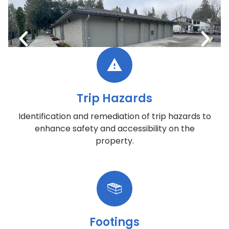
Trip Hazards
Identification and remediation of trip hazards to
enhance safety and accessibility on the
property.
Footings