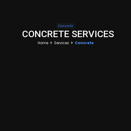
Concrete
CONCRETE SERVICES
Home
Services
Concrete