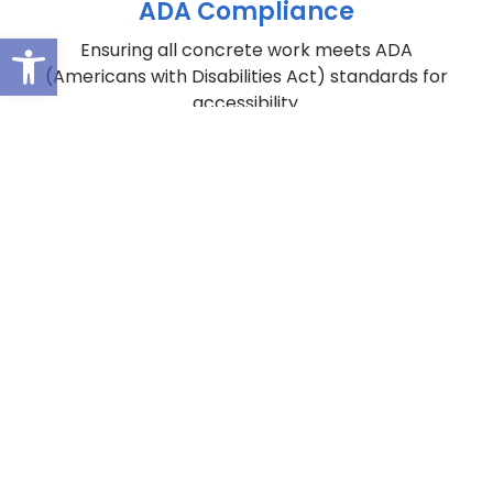
ADA Compliance
Open toolbar
Ensuring all concrete work meets ADA
(Americans with Disabilities Act) standards for
accessibility.
You Have a Multifamily Property with
Capital
Enhancement
Needs
Our Value Engineering Approach Has a Solution