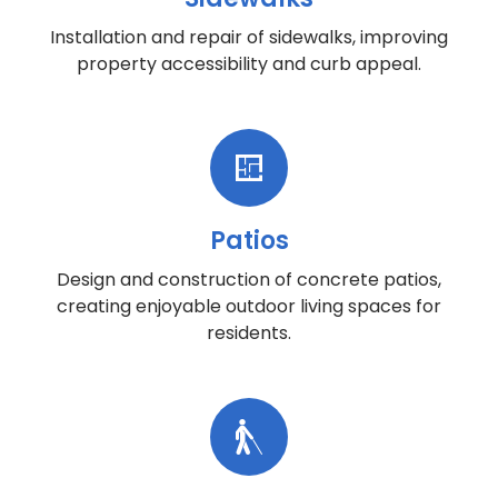
Installation and repair of sidewalks, improving
property accessibility and curb appeal.
Patios
Design and construction of concrete patios,
creating enjoyable outdoor living spaces for
residents.