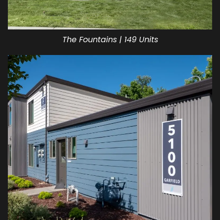
The Fountains | 149 Units