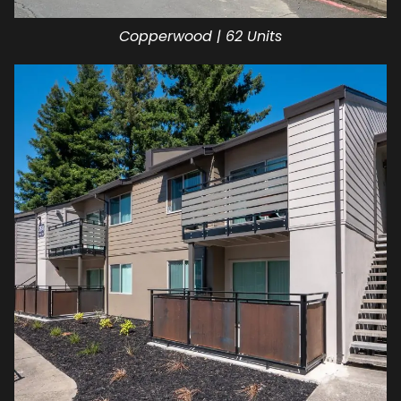
Copperwood | 62 Units