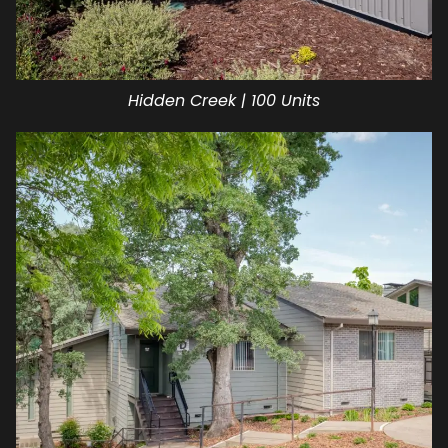
Hidden Creek | 100 Units