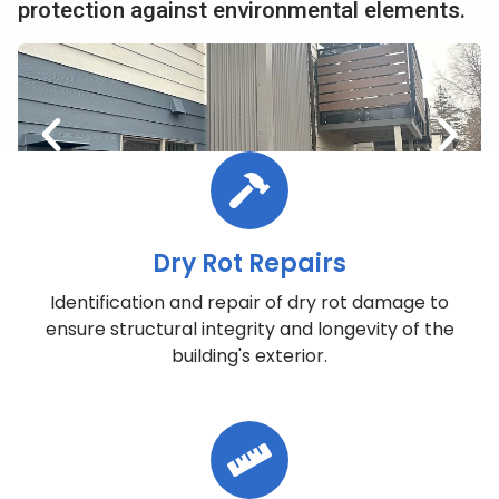
protection against environmental elements.
Dry Rot Repairs
Identification and repair of dry rot damage to
ensure structural integrity and longevity of the
building's exterior.