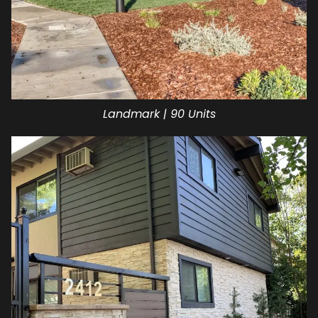
Landmark | 90 Units