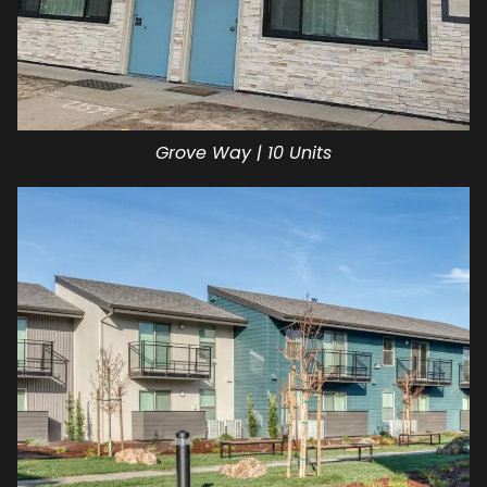
Grove Way | 10 Units