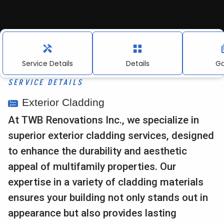
About Us
Contact
Service Details
Details
Ga
SERVICE DETAILS
Contact Information:
Exterior Cladding
info@twbrenovations.com
At TWB Renovations Inc., we specialize in
916.367.0155
superior exterior cladding services, designed
to enhance the durability and aesthetic
4010 Foothills Blvd, Suite 103 #212, Roseville, CA.
appeal of multifamily properties. Our
expertise in a variety of cladding materials
ensures your building not only stands out in
appearance but also provides lasting