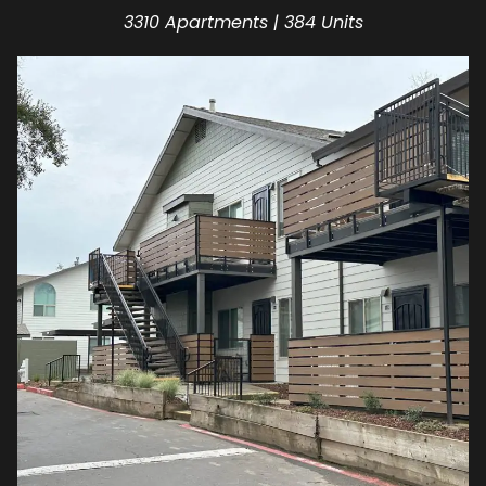
3310 Apartments | 384 Units