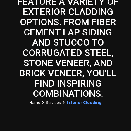
FEATURE A VARIETY OF
EXTERIOR CLADDING
OPTIONS. FROM FIBER
CEMENT LAP SIDING
AND STUCCO TO
CORRUGATED STEEL,
STONE VENEER, AND
BRICK VENEER, YOU'LL
FIND INSPIRING
COMBINATIONS.
Home
Services
Exterior Cladding