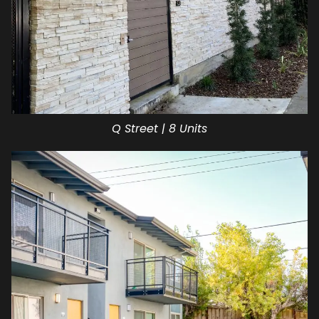
Q Street | 8 Units