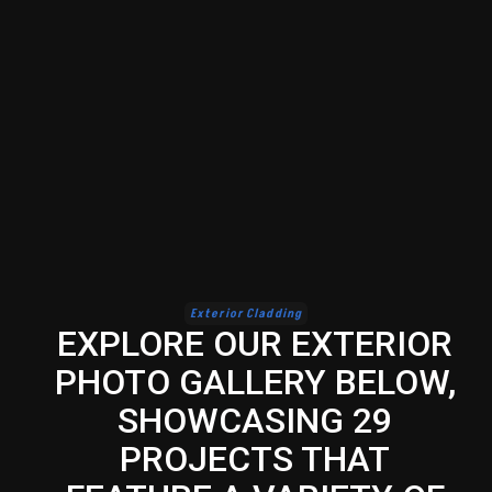
Exterior Cladding
EXPLORE OUR EXTERIOR
PHOTO GALLERY BELOW,
SHOWCASING 29
PROJECTS THAT