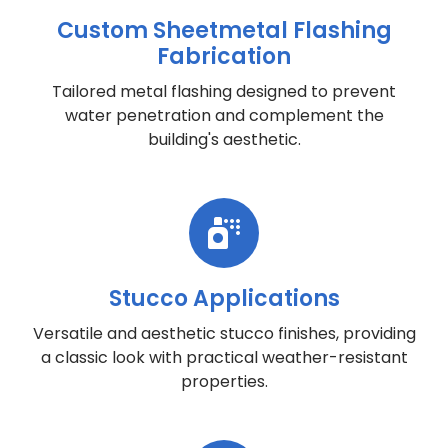
Custom Sheetmetal Flashing
Fabrication
Tailored metal flashing designed to prevent
water penetration and complement the
building's aesthetic.
Stucco Applications
Versatile and aesthetic stucco finishes, providing
a classic look with practical weather-resistant
properties.