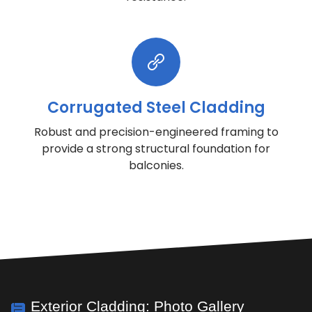
Corrugated Steel Cladding
Robust and precision-engineered framing to
provide a strong structural foundation for
balconies.
Exterior Cladding: Photo Gallery