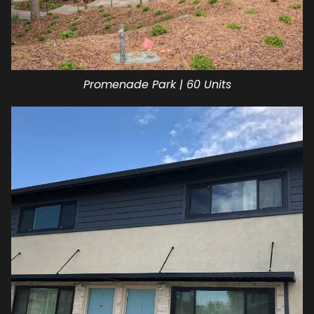
Promenade Park | 60 Units