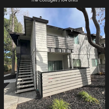
The Cottages | 164 Units