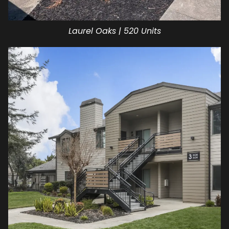
Laurel Oaks | 520 Units