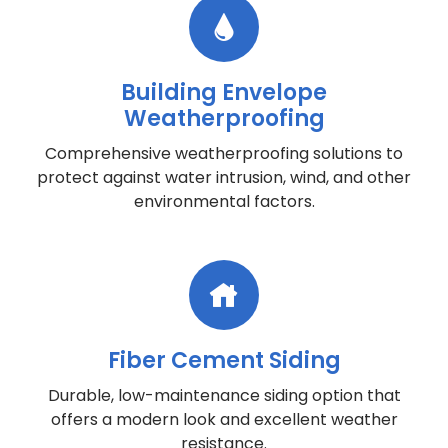
Building Envelope
Weatherproofing
Comprehensive weatherproofing solutions to
protect against water intrusion, wind, and other
environmental factors.
Fiber Cement Siding
Durable, low-maintenance siding option that
offers a modern look and excellent weather
resistance.