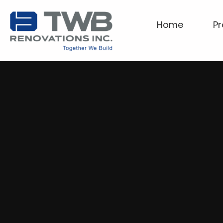
Home
Pr
Home
Projects