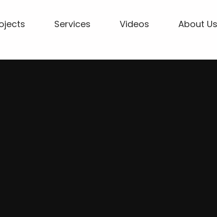
ojects
Services
Videos
About U