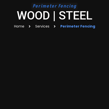
Perimeter Fencing
WOOD | STEEL
Home
Services
Perimeter Fencing