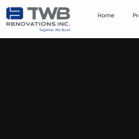
Home
Pr
Home
Projects