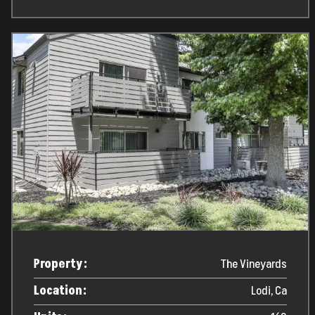
Property:
The Vineyards
Location:
Lodi, Ca