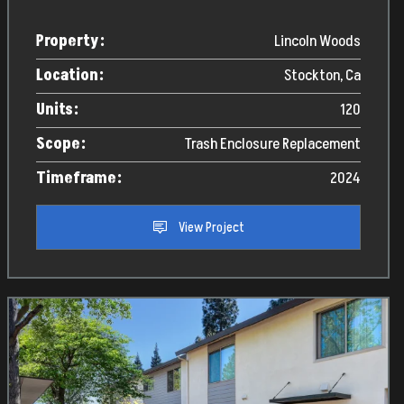
Property:
Lincoln Woods
Location:
Stockton, Ca
Units:
120
Scope:
Trash Enclosure Replacement
Timeframe:
2024
View Project