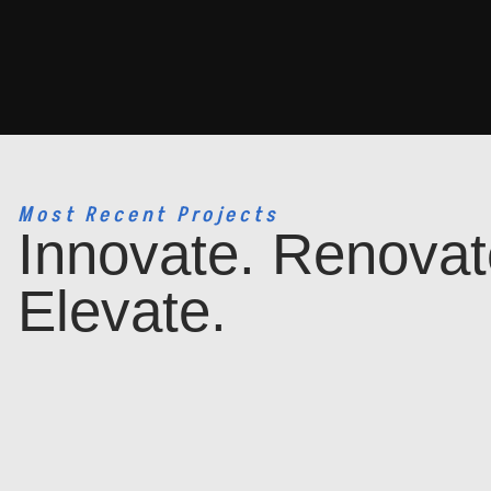
Most Recent Projects
Innovate. Renovat
Elevate.