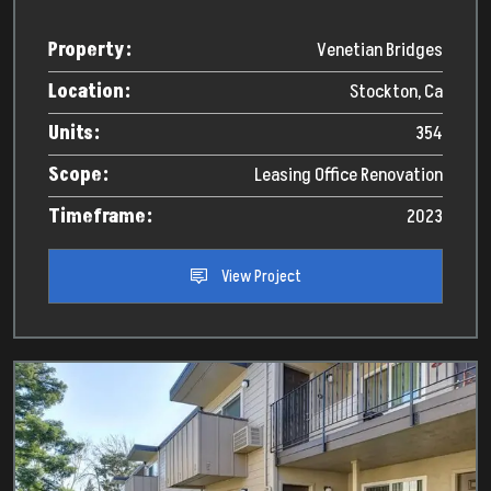
Property:
Venetian Bridges
Location:
Stockton, Ca
Units:
354
Scope:
Leasing Office Renovation
Timeframe:
2023
View Project