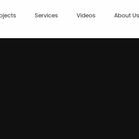
ojects
Services
Videos
About U