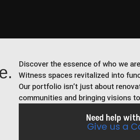
Discover the essence of who we are
e.
Witness spaces revitalized into fun
Our portfolio isn’t just about renovat
communities and bringing visions to 
Need help with
Give us a Ca