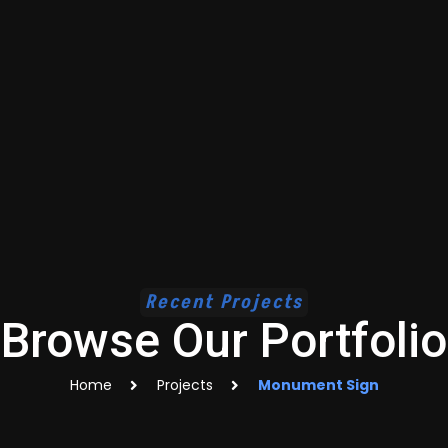
Recent Projects
Browse Our Portfolio
Home
Projects
Monument Sign