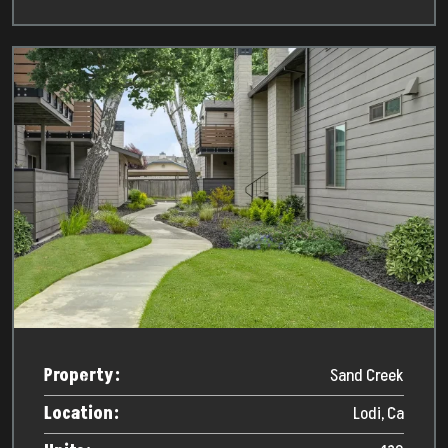
Property:
Sand Creek
Location:
Lodi, Ca