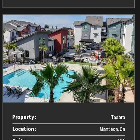
Property:
Tesoro
Location:
Manteca, Ca