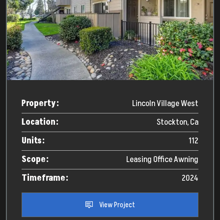
Property:
Lincoln Village West
Location:
Stockton, Ca
Units:
112
Scope:
Leasing Office Awning
Timeframe:
2024
View Project