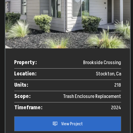
Property:
Brookside Crossing
Location:
Stockton, Ca
Units:
218
Scope:
Trash Enclosure Replacement
Timeframe:
2024
View Project