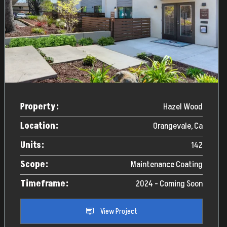
Property:
Hazel Wood
Location:
Orangevale, Ca
Units:
142
Scope:
Maintenance Coating
Timeframe:
2024 - Coming Soon
View Project