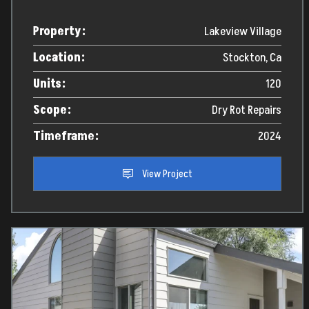
Property:
Lakeview Village
Location:
Stockton, Ca
Units:
120
Scope:
Dry Rot Repairs
Timeframe:
2024
View Project