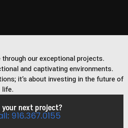
 through our exceptional projects.
ctional and captivating environments.
ions; it’s about investing in the future of
life.
 your next project?
ll: 916.367.0155