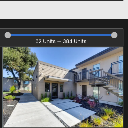
62
Units
—
384
Units