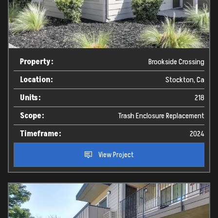
Property:
Brookside Crossing
Location:
Stockton, Ca
Units:
218
Scope:
Trash Enclosure Replacement
Timeframe:
2024
View Project