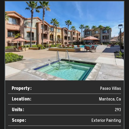
Property:
Paseo Villas
Location:
Manteca, Ca
Units:
293
Scope:
Exterior Painting