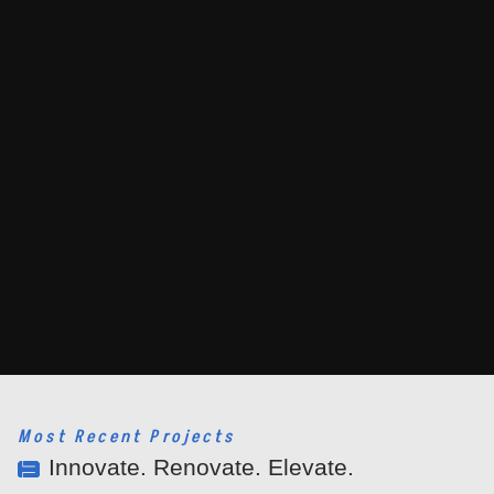
Most Recent Projects
Innovate. Renovate. Elevate.