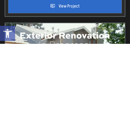
View Project
Open toolbar
Property:
Vintage Creek
Location:
Elk Grove, Ca