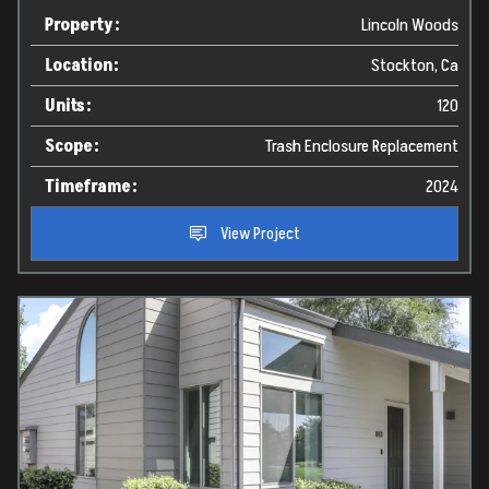
Property:
Lincoln Woods
Location:
Stockton, Ca
Units:
120
Scope:
Trash Enclosure Replacement
Timeframe:
2024
View Project