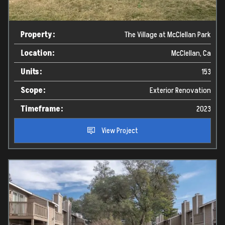
Property:
The Village at McClellan Park
Location:
McClellan, Ca
Units:
153
Scope:
Exterior Renovation
Timeframe:
2023
View Project