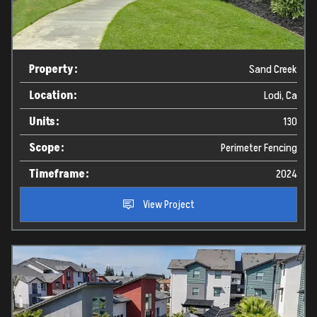
Property:
Sand Creek
Location:
Lodi, Ca
Units:
130
Scope:
Perimeter Fencing
Timeframe:
2024
View Project