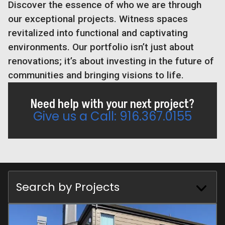
Discover the essence of who we are through
our exceptional projects. Witness spaces
revitalized into functional and captivating
environments. Our portfolio isn’t just about
renovations; it’s about investing in the future of
communities and bringing visions to life.
Need help with your next project?
Give us a Call: 916.367.0155