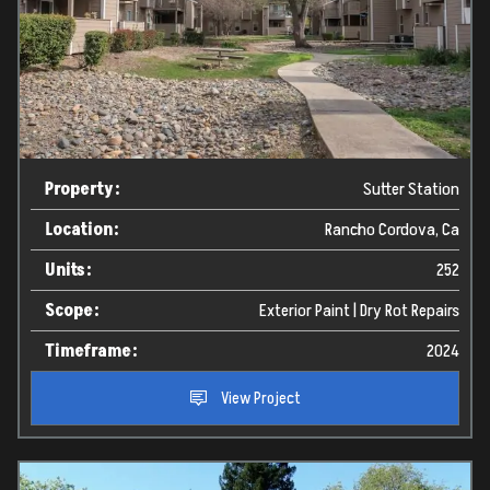
Property:
Sutter Station
Location:
Rancho Cordova, Ca
Units:
252
Scope:
Exterior Paint | Dry Rot Repairs
Timeframe:
2024
View Project