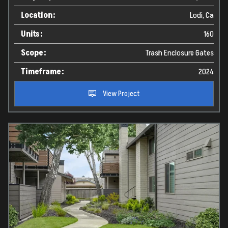
Location:
Lodi, Ca
Units:
160
Scope:
Trash Enclosure Gates
Timeframe:
2024
View Project