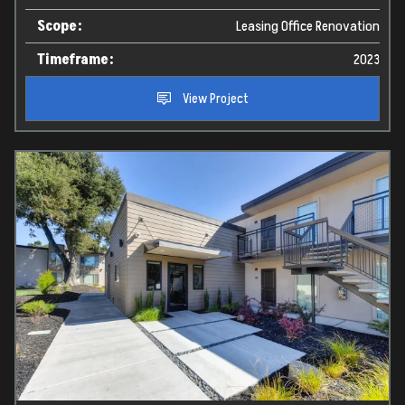
Videos
Scope:
Leasing Office Renovation
Timeframe:
2023
About Us
View Project
Contact
Contact Information:
info@twbrenovations.com
916.367.0155
4010 Foothills Blvd, Suite 103 #212, Roseville,
CA. 95747