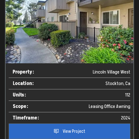
Property:
Lincoln Village West
Location:
Stockton, Ca
Units:
112
Scope:
Leasing Office Awning
Timeframe:
2024
View Project