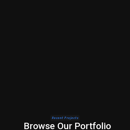
Recent Projects
Browse Our Portfolio