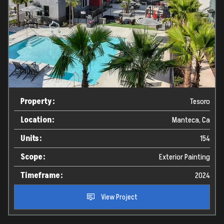
Property:
Tesoro
Location:
Manteca, Ca
Units:
154
Scope:
Exterior Painting
Timeframe:
2024
View Project