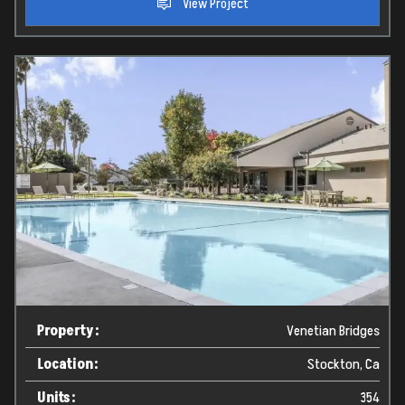
View Project
Home
Projects
Property:
Venetian Bridges
Services
Location:
Stockton, Ca
Units:
354