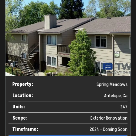
Property:
Spring Meadows
Location:
Antelope, Ca
Units:
247
Scope:
Exterior Renovation
Timeframe:
2024 - Coming Soon