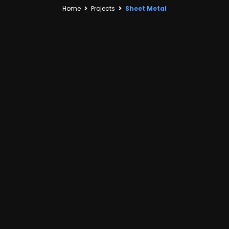
Home
Projects
Sheet Metal