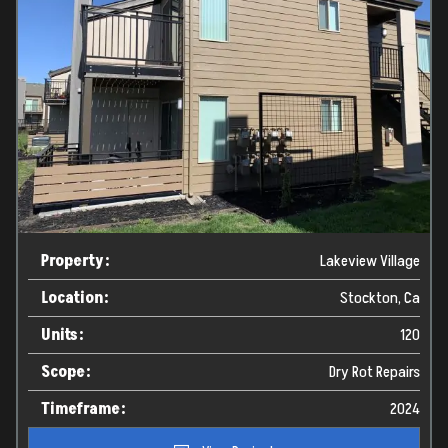
Property:
Lakeview Village
Location:
Stockton, Ca
Units:
120
Scope:
Dry Rot Repairs
Timeframe:
2024