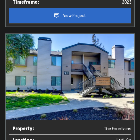
Timeframe:
2023
View Project
Property:
The Fountains