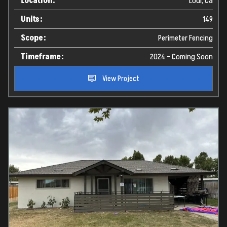
Location:
Lodi, Ca
Units:
149
Scope:
Perimeter Fencing
Timeframe:
2024 - Coming Soon
View Project