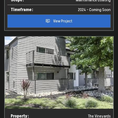
Timeframe:
2024 - Coming Soon
View Project
Property:
The Vineyards