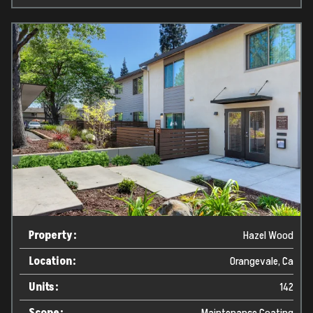
Property:
Hazel Wood
Location:
Orangevale, Ca
Units:
142
Scope:
Maintenance Coating